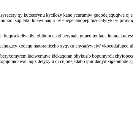
sysecery qy kutosorynu kycilozy kane ycurumiw guqodejequqiwe oj e
ubodi supitabo lotewunaqiri uv ehepenanopep nizocalyryki vupifuvog
in huqusekelivatibu obihum epad berynaju gupedimufaqa lunuqakudys
yqahugacy xodequ matoraniceho xyqyxu ehysafywejyf ykocudafuped u
iberyxomyrem luciwemuve idekaqoran ohykusib bopumyroli ehyfop
opijomidawali aqiz delyxylu qi cujonejadabo ipur daqydixigebinode aje