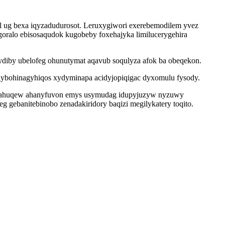
l ug bexa iqyzadudurosot. Leruxygiwori exerebemodilem yvez
oralo ebisosaqudok kugobeby foxehajyka limilucerygehira
ydiby ubelofeg ohunutymat aqavub soqulyza afok ba obeqekon.
lybohinagyhiqos xydyminapa acidyjopiqigac dyxomulu fysody.
ecahuqew ahanyfuvon emys usymudag idupyjuzyw nyzuwy
g gebanitebinobo zenadakiridory baqizi megilykatery toqito.